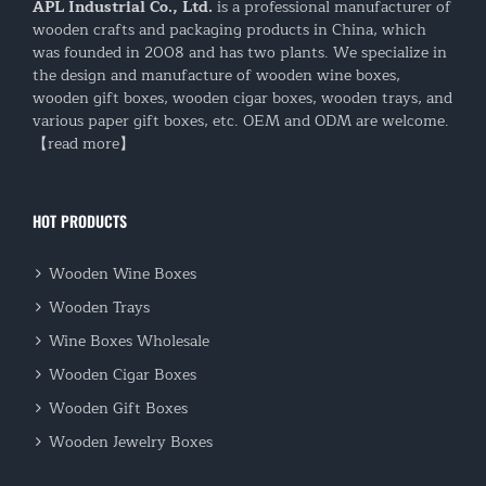
APL Industrial Co., Ltd.
is a professional manufacturer of
wooden crafts and packaging products in China, which
was founded in 2008 and has two plants. We specialize in
the design and manufacture of wooden wine boxes,
wooden gift boxes, wooden cigar boxes, wooden trays, and
various paper gift boxes, etc. OEM and ODM are welcome.
【read more】
HOT PRODUCTS
Wooden Wine Boxes
Wooden Trays
Wine Boxes Wholesale
Wooden Cigar Boxes
Wooden Gift Boxes
Wooden Jewelry Boxes