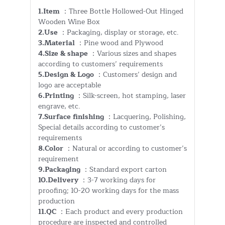
1.Item
：Three Bottle Hollowed-Out Hinged
Wooden Wine Box
2.Use
：Packaging, display or storage, etc.
3.Material
：Pine wood and Plywood
4.Size & shape
：Various sizes and shapes
according to customers’ requirements
5.Design & Logo
：Customers’ design and
logo are acceptable
6.Printing
：Silk-screen, hot stamping, laser
engrave, etc.
7.Surface finishing
：Lacquering, Polishing,
Special details according to customer’s
requirements
8.Color
：Natural or according to customer’s
requirement
9.Packaging
：Standard export carton
10.Delivery
：3-7 working days for
proofing; 10-20 working days for the mass
production
11.QC
：Each product and every production
procedure are inspected and controlled