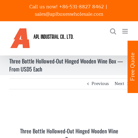
Skip
Call us now! +86-531-8827 8462
|
to
sales@aplboxeswholesale.com
content
Free Quote
Three Bottle Hollowed-Out Hinged Wooden Wine Box —
From USD5 Each
Previous
Next
Three Bottle Hollowed-Out Hinged Wooden Wine