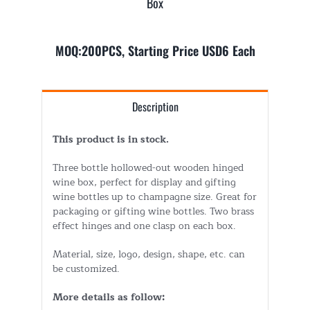
Box
MOQ:200PCS, Starting Price USD6 Each
Description
This product is in stock.
Three bottle hollowed-out wooden hinged
wine box, perfect for display and gifting
wine bottles up to champagne size. Great for
packaging or gifting wine bottles. Two brass
effect hinges and one clasp on each box.
Material, size, logo, design, shape, etc. can
be customized.
More details as follow: