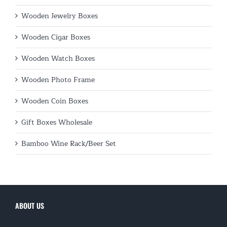
Wooden Jewelry Boxes
Wooden Cigar Boxes
Wooden Watch Boxes
Wooden Photo Frame
Wooden Coin Boxes
Gift Boxes Wholesale
Bamboo Wine Rack/Beer Set
ABOUT US