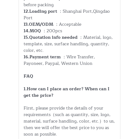
before packing
12.Loading port
：Shanghai Port,Qingdao
Port
13.OEM/ODM
：Acceptable
14.MOQ
：200pcs
15.Quotation info needed
：Material, logo,
template, size, surface handling, quantity,
color, etc.
16.Payment term
：Wire Transfer,
Payoneer, Paypal, Western Union
FAQ
1.How can I place an order? When can I
get the price?
First, please provide the details of your
requirements（such as quantity, size, logo,
material, surface handling, color, etc.）to us,
then we will offer the best price to you as
soon as possible.