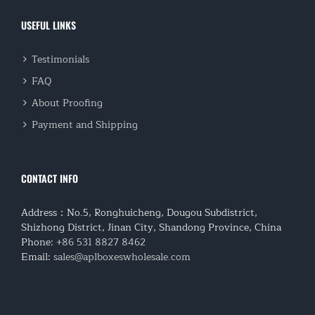
USEFUL LINKS
Testimonials
FAQ
About Proofing
Payment and Shipping
CONTACT INFO
Address：No.5, Ronghuicheng, Dougou Subdistrict,
Shizhong District, Jinan City, Shandong Province, China
Phone:
+86 531 8827 8462
Email:
sales@aplboxeswholesale.com