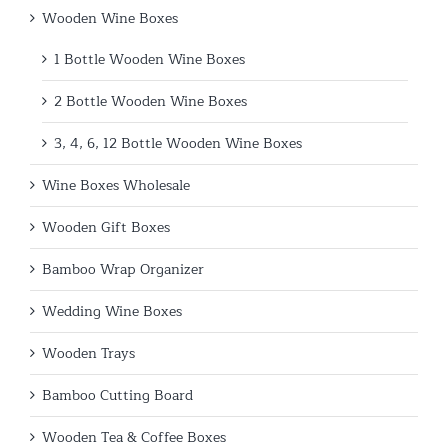
Wooden Wine Boxes
1 Bottle Wooden Wine Boxes
2 Bottle Wooden Wine Boxes
3, 4, 6, 12 Bottle Wooden Wine Boxes
Wine Boxes Wholesale
Wooden Gift Boxes
Bamboo Wrap Organizer
Wedding Wine Boxes
Wooden Trays
Bamboo Cutting Board
Wooden Tea & Coffee Boxes