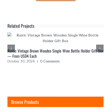
Related Projects
Rustic Vintage Brown Wooden Single Wine Bottle Holder Gift Box
— From USD4 Each
October 30, 2024
|
0 Comments
Browse Products