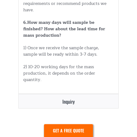
requirements or recommend products we
have.
6.How many days will sample be
finished? How about the lead time for
mass production?
1) Once we receive the sample charge,
sample will be ready within 3-7 days.
2) 10-20 working days for the mass
production, it depends on the order
quantity.
Inquiry
GET A FREE QUOTE