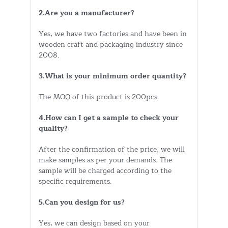
2.Are you a manufacturer?
Yes, we have two factories and have been in
wooden craft and packaging industry since
2008.
3.What is your minimum order quantity?
The MOQ of this product is 200pcs.
4.How can I get a sample to check your
quality?
After the confirmation of the price, we will
make samples as per your demands. The
sample will be charged according to the
specific requirements.
5.Can you design for us?
Yes, we can design based on your