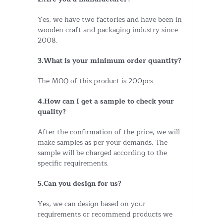
Yes, we have two factories and have been in
wooden craft and packaging industry since
2008.
3.What is your minimum order quantity?
The MOQ of this product is 200pcs.
4.How can I get a sample to check your
quality?
After the confirmation of the price, we will
make samples as per your demands. The
sample will be charged according to the
specific requirements.
5.Can you design for us?
Yes, we can design based on your
requirements or recommend products we