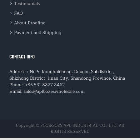
Testimonials
FAQ
About Proofing
Payment and Shipping
CONTACT INFO
Address：No.5, Ronghuicheng, Dougou Subdistrict,
Shizhong District, Jinan City, Shandong Province, China
Phone:
+86 531 8827 8462
Email:
sales@aplboxeswholesale.com
Copyright © 2008-2025 APL INDUSTRIAL CO., LTD. All
RIGHTS RESERVED