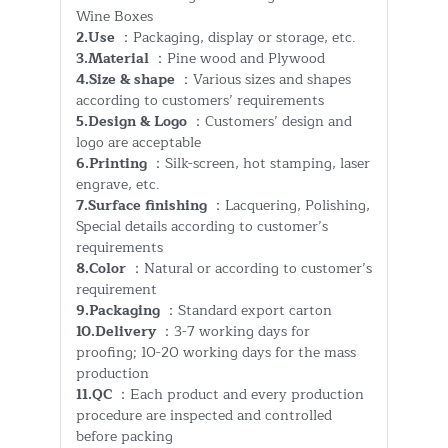
Wine Boxes
2.Use
：Packaging, display or storage, etc.
3.Material
：Pine wood and Plywood
4.Size & shape
：Various sizes and shapes
according to customers’ requirements
5.Design & Logo
：Customers’ design and
logo are acceptable
6.Printing
：Silk-screen, hot stamping, laser
engrave, etc.
7.Surface finishing
：Lacquering, Polishing,
Special details according to customer’s
requirements
8.Color
：Natural or according to customer’s
requirement
9.Packaging
：Standard export carton
10.Delivery
：3-7 working days for
proofing; 10-20 working days for the mass
production
11.QC
：Each product and every production
procedure are inspected and controlled
before packing