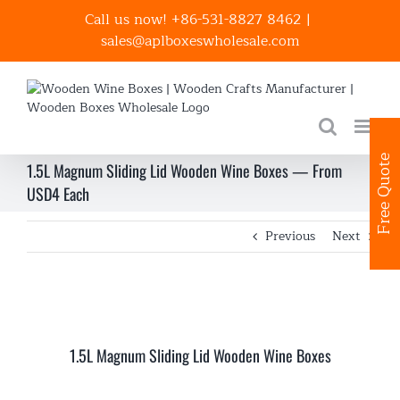
Skip
Call us now! +86-531-8827 8462
|
to
sales@aplboxeswholesale.com
content
Free Quote
1.5L Magnum Sliding Lid Wooden Wine Boxes — From
USD4 Each
Previous
Next
1.5L Magnum Sliding Lid Wooden Wine Boxes