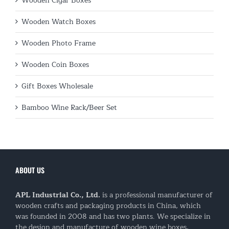
Wooden Cigar Boxes
Wooden Watch Boxes
Wooden Photo Frame
Wooden Coin Boxes
Gift Boxes Wholesale
Bamboo Wine Rack/Beer Set
ABOUT US
APL Industrial Co., Ltd.
is a professional manufacturer of
wooden crafts and packaging products in China, which
was founded in 2008 and has two plants. We specialize in
the design and manufacture of wooden wine boxes,