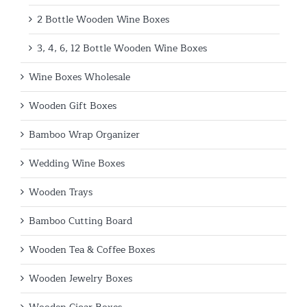
2 Bottle Wooden Wine Boxes
3, 4, 6, 12 Bottle Wooden Wine Boxes
Wine Boxes Wholesale
Wooden Gift Boxes
Bamboo Wrap Organizer
Wedding Wine Boxes
Wooden Trays
Bamboo Cutting Board
Wooden Tea & Coffee Boxes
Wooden Jewelry Boxes