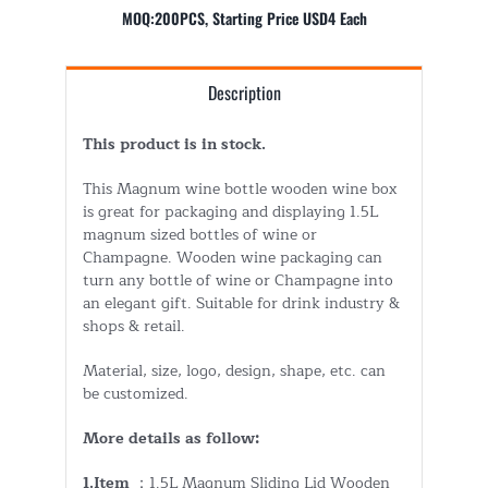
MOQ:200PCS, Starting Price USD4 Each
Description
This product is in stock.
This Magnum wine bottle wooden wine box
is great for packaging and displaying 1.5L
magnum sized bottles of wine or
Champagne. Wooden wine packaging can
turn any bottle of wine or Champagne into
an elegant gift. Suitable for drink industry &
shops & retail.
Material, size, logo, design, shape, etc. can
be customized.
More details as follow:
1.Item
：1.5L Magnum Sliding Lid Wooden