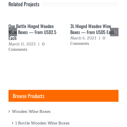
Related Projects
One Bottle Hinged Wooden
3L Hinged Wooden Wine
Wine Boxes — From USD2.5
Boxes — From USD5 Each
Each
March 6, 2023
|
0
Comments
March 11, 2023
|
0
Comments
Browse Products
Wooden Wine Boxes
1 Bottle Wooden Wine Boxes