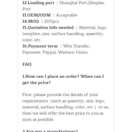
12.Loading port
：Shanghai Port,Qingdao
Port
13.OEM/ODM
：Acceptable
14.MOQ
：200pcs
15.Quotation info needed
：Material, logo,
template, size, surface handling, quantity,
color, etc.
16.Payment term
：Wire Transfer,
Payoneer, Paypal, Western Union
FAQ
1.How can I place an order? When can I
get the price?
First, please provide the details of your
requirements（such as quantity, size, logo,
material, surface handling, color, etc.）to us,
then we will offer the best price to you as
soon as possible.
2.Are you a manufacturer?