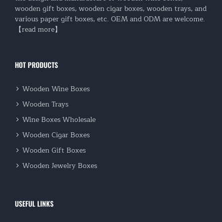
wooden gift boxes, wooden cigar boxes, wooden trays, and
various paper gift boxes, etc. OEM and ODM are welcome.
【read more】
HOT PRODUCTS
Wooden Wine Boxes
Wooden Trays
Wine Boxes Wholesale
Wooden Cigar Boxes
Wooden Gift Boxes
Wooden Jewelry Boxes
USEFUL LINKS