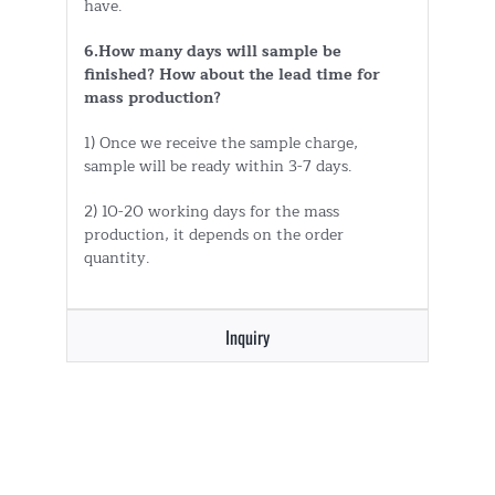
have.
6.How many days will sample be
finished? How about the lead time for
mass production?
1) Once we receive the sample charge,
sample will be ready within 3-7 days.
2) 10-20 working days for the mass
production, it depends on the order
quantity.
Inquiry