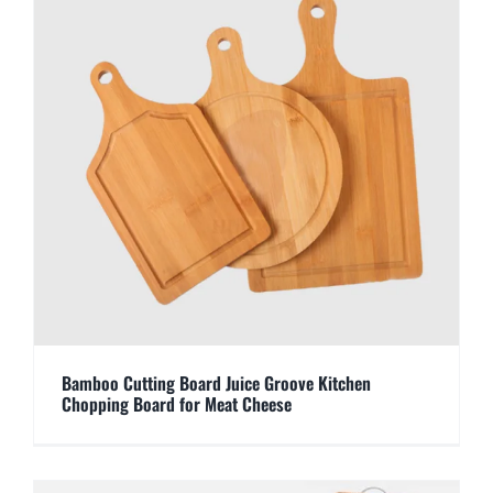
Bamboo Cutting Board Juice Groove Kitchen
Chopping Board for Meat Cheese