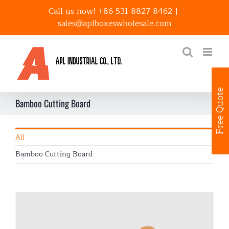
Skip
Call us now! +86-531-8827 8462
|
to
sales@aplboxeswholesale.com
content
Free Quote
Bamboo Cutting Board
All
Bamboo Cutting Board