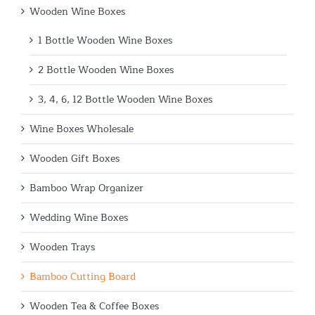
Wooden Wine Boxes
1 Bottle Wooden Wine Boxes
2 Bottle Wooden Wine Boxes
3, 4, 6, 12 Bottle Wooden Wine Boxes
Wine Boxes Wholesale
Wooden Gift Boxes
Bamboo Wrap Organizer
Wedding Wine Boxes
Wooden Trays
Bamboo Cutting Board
Wooden Tea & Coffee Boxes