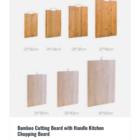
Bamboo Cutting Board with Handle Kitchen
Chopping Board