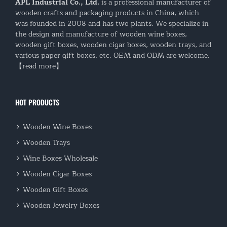
APL Industrial Co., Ltd.
is a professional manufacturer of
wooden crafts and packaging products in China, which
was founded in 2008 and has two plants. We specialize in
the design and manufacture of wooden wine boxes,
wooden gift boxes, wooden cigar boxes, wooden trays, and
various paper gift boxes, etc. OEM and ODM are welcome.
【read more】
HOT PRODUCTS
Wooden Wine Boxes
Wooden Trays
Wine Boxes Wholesale
Wooden Cigar Boxes
Wooden Gift Boxes
Wooden Jewelry Boxes