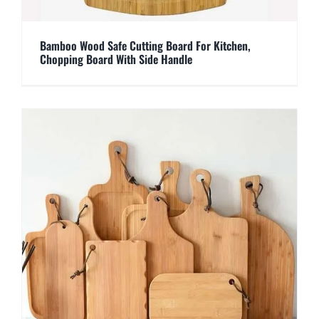
Bamboo Wood Safe Cutting Board For Kitchen,
Chopping Board With Side Handle