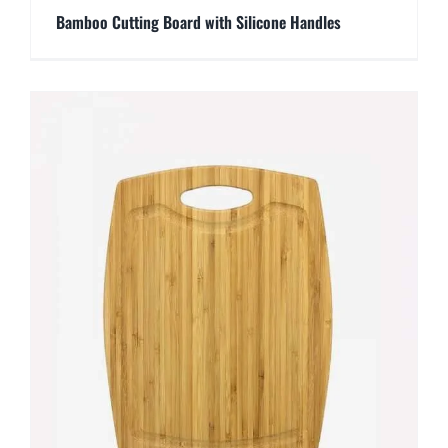
Bamboo Cutting Board with Silicone Handles