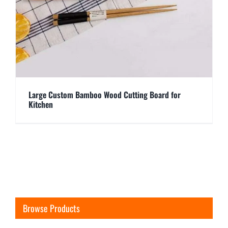
Large Custom Bamboo Wood Cutting Board for
Kitchen
Browse Products