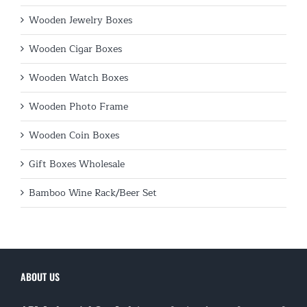
Wooden Jewelry Boxes
Wooden Cigar Boxes
Wooden Watch Boxes
Wooden Photo Frame
Wooden Coin Boxes
Gift Boxes Wholesale
Bamboo Wine Rack/Beer Set
ABOUT US