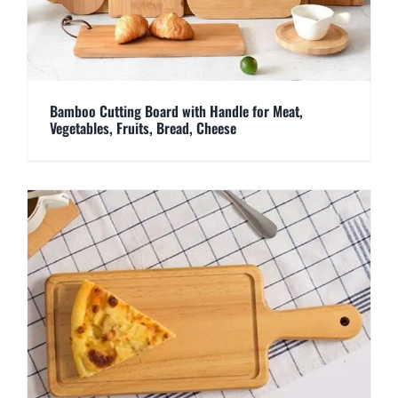
Bamboo Cutting Board with Handle for Meat,
Vegetables, Fruits, Bread, Cheese