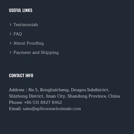
USEFUL LINKS
Testimonials
FAQ
About Proofing
Payment and Shipping
CONTACT INFO
Address：No.5, Ronghuicheng, Dougou Subdistrict,
Shizhong District, Jinan City, Shandong Province, China
Phone:
+86 531 8827 8462
Email:
sales@aplboxeswholesale.com