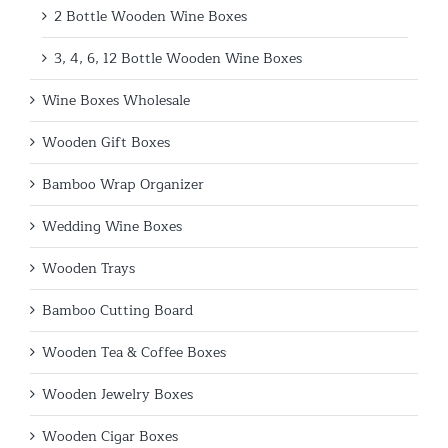
2 Bottle Wooden Wine Boxes
3, 4, 6, 12 Bottle Wooden Wine Boxes
Wine Boxes Wholesale
Wooden Gift Boxes
Bamboo Wrap Organizer
Wedding Wine Boxes
Wooden Trays
Bamboo Cutting Board
Wooden Tea & Coffee Boxes
Wooden Jewelry Boxes
Wooden Cigar Boxes