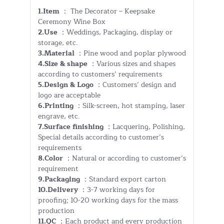
1.Item
： The Decorator – Keepsake
Ceremony Wine Box
2.Use
：Weddings, Packaging, display or
storage, etc.
3.Material
：Pine wood and poplar plywood
4.Size & shape
：Various sizes and shapes
according to customers’ requirements
5.Design & Logo
：Customers’ design and
logo are acceptable
6.Printing
：Silk-screen, hot stamping, laser
engrave, etc.
7.Surface finishing
：Lacquering, Polishing,
Special details according to customer’s
requirements
8.Color
：Natural or according to customer’s
requirement
9.Packaging
：Standard export carton
10.Delivery
：3-7 working days for
proofing; 10-20 working days for the mass
production
11.QC
：Each product and every production