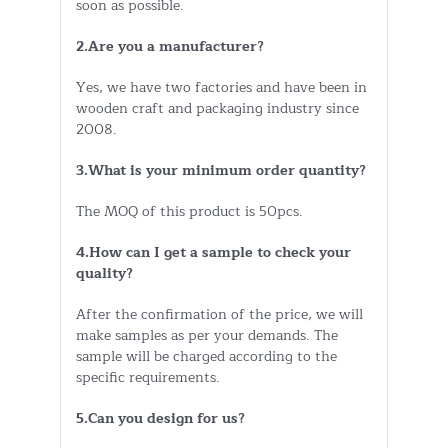
soon as possible.
2.Are you a manufacturer?
Yes, we have two factories and have been in
wooden craft and packaging industry since
2008.
3.What is your minimum order quantity?
The MOQ of this product is 50pcs.
4.How can I get a sample to check your
quality?
After the confirmation of the price, we will
make samples as per your demands. The
sample will be charged according to the
specific requirements.
5.Can you design for us?