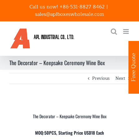
Skip
Call us now! +86-531-8827 8462
|
to
sales@aplboxeswholesale.com
content
Free Quote
The Decorator – Keepsake Ceremony Wine Box
Previous
Next
The Decorator – Keepsake Ceremony Wine Box
MOQ:50PCS, Starting Price USD18 Each