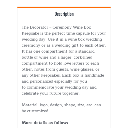
Description
The Decorator – Ceremony Wine Box
Keepsake is the perfect time capsule for your
wedding day. Use it in a wine box wedding
ceremony or as a wedding gift to each other.
It has one compartment for a standard
bottle of wine and a larger, cork-lined
compartment to hold love letters to each
other, notes from guests, wine glasses, or
any other keepsakes. Each box is handmade
and personalized especially for you
to commemorate your wedding day and
celebrate your future together.
Material, logo, design, shape, size, etc. can
be customized.
More details as follow: