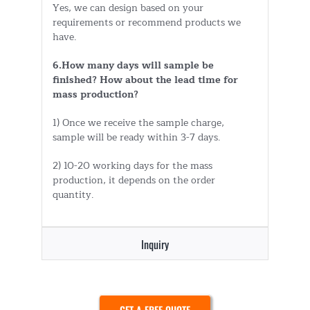
Yes, we can design based on your
requirements or recommend products we
have.
6.How many days will sample be
finished? How about the lead time for
mass production?
1) Once we receive the sample charge,
sample will be ready within 3-7 days.
2) 10-20 working days for the mass
production, it depends on the order
quantity.
Inquiry
GET A FREE QUOTE