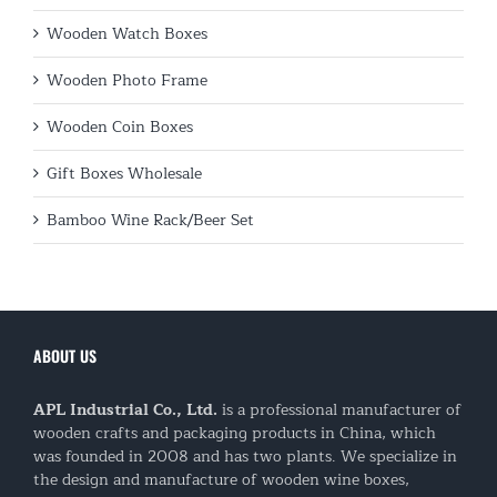
Wooden Watch Boxes
Wooden Photo Frame
Wooden Coin Boxes
Gift Boxes Wholesale
Bamboo Wine Rack/Beer Set
ABOUT US
APL Industrial Co., Ltd.
is a professional manufacturer of
wooden crafts and packaging products in China, which
was founded in 2008 and has two plants. We specialize in
the design and manufacture of wooden wine boxes,