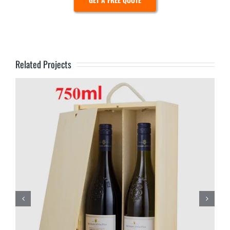
Related Projects