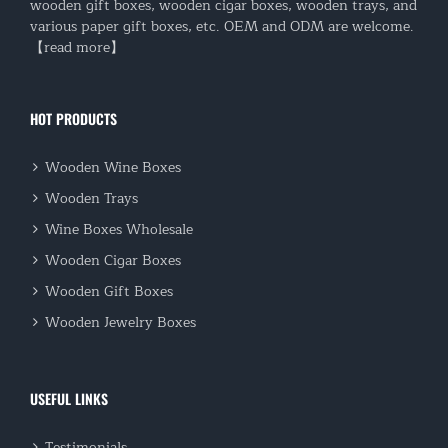
wooden gift boxes, wooden cigar boxes, wooden trays, and
various paper gift boxes, etc. OEM and ODM are welcome.
【read more】
HOT PRODUCTS
Wooden Wine Boxes
Wooden Trays
Wine Boxes Wholesale
Wooden Cigar Boxes
Wooden Gift Boxes
Wooden Jewelry Boxes
USEFUL LINKS
Testimonials