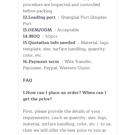
procedure are inspected and controlled
before packing
12.Loading port
：Shanghai Port,Qingdao
Port
13.OEM/ODM
：Acceptable
14.MOQ
：50pcs
15.Quotation info needed
：Material, logo,
template, size, surface handling, quantity,
color, etc.
16.Payment term
：Wire Transfer,
Payoneer, Paypal, Western Union
FAQ
1.How can I place an order? When can I
get the price?
First, please provide the details of your
requirements（such as quantity, size, logo,
material, surface handling, color, etc.）to us,
then we will offer the best price to you as