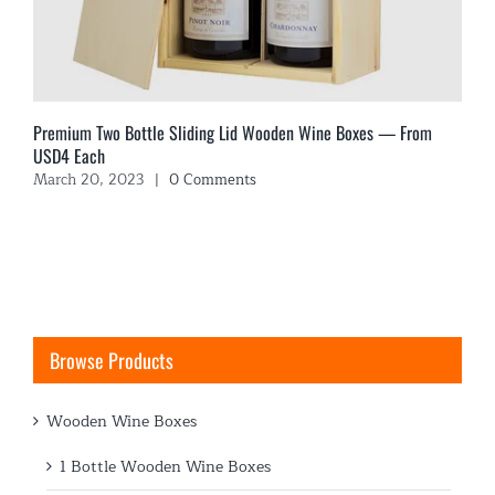
Premium Two Bottle Sliding Lid Wooden Wine Boxes — From
USD4 Each
March 20, 2023
|
0 Comments
Browse Products
Wooden Wine Boxes
1 Bottle Wooden Wine Boxes