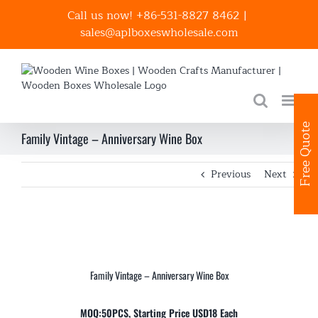
Skip
Call us now! +86-531-8827 8462
|
to
sales@aplboxeswholesale.com
content
Free Quote
Family Vintage – Anniversary Wine Box
Previous
Next
Family Vintage – Anniversary Wine Box
MOQ:50PCS, Starting Price USD18 Each