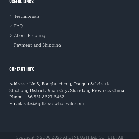
USEFUL LINKS
Testimonials
FAQ
About Proofing
Payment and Shipping
CONTACT INFO
Address：No.5, Ronghuicheng, Dougou Subdistrict,
Shizhong District, Jinan City, Shandong Province, China
Phone:
+86 531 8827 8462
Email:
sales@aplboxeswholesale.com
Copyright © 2008-2025 APL INDUSTRIAL CO., LTD. All