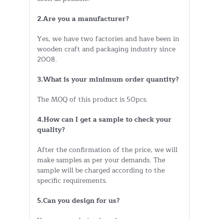
2.Are you a manufacturer?
Yes, we have two factories and have been in
wooden craft and packaging industry since
2008.
3.What is your minimum order quantity?
The MOQ of this product is 50pcs.
4.How can I get a sample to check your
quality?
After the confirmation of the price, we will
make samples as per your demands. The
sample will be charged according to the
specific requirements.
5.Can you design for us?