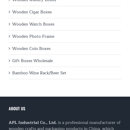
Wooden Cigar Boxes
Wooden Watch Boxes
Wooden Photo Frame
Wooden Coin Boxes
Gift Boxes Wholesale
Bamboo Wine Rack/Beer Set
ABOUT US
APL Industrial Co., Ltd.
is a professional manufacturer of
wooden crafts and packaging products in China, which