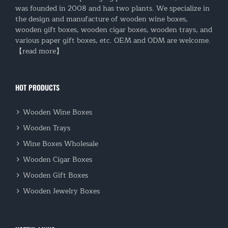
was founded in 2008 and has two plants. We specialize in
the design and manufacture of wooden wine boxes,
wooden gift boxes, wooden cigar boxes, wooden trays, and
various paper gift boxes, etc. OEM and ODM are welcome.
【read more】
HOT PRODUCTS
Wooden Wine Boxes
Wooden Trays
Wine Boxes Wholesale
Wooden Cigar Boxes
Wooden Gift Boxes
Wooden Jewelry Boxes