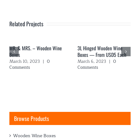
Related Projects
MR. & MRS. – Wooden Wine
3L Hinged Wooden Wine
Boxes
Boxes — From USD5 Each
March 10, 2023
|
0
March 6, 2023
|
0
Comments
Comments
Browse Products
Wooden Wine Boxes