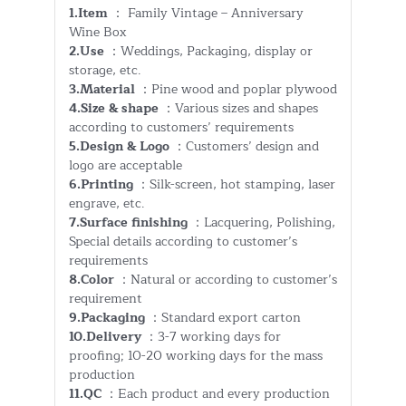
1.Item
： Family Vintage – Anniversary
Wine Box
2.Use
：Weddings, Packaging, display or
storage, etc.
3.Material
：Pine wood and poplar plywood
4.Size & shape
：Various sizes and shapes
according to customers’ requirements
5.Design & Logo
：Customers’ design and
logo are acceptable
6.Printing
：Silk-screen, hot stamping, laser
engrave, etc.
7.Surface finishing
：Lacquering, Polishing,
Special details according to customer’s
requirements
8.Color
：Natural or according to customer’s
requirement
9.Packaging
：Standard export carton
10.Delivery
：3-7 working days for
proofing; 10-20 working days for the mass
production
11.QC
：Each product and every production