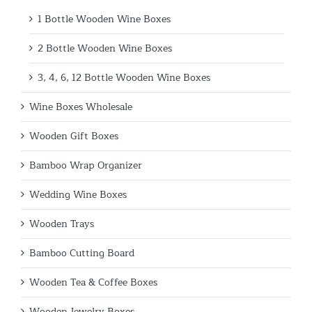
1 Bottle Wooden Wine Boxes
2 Bottle Wooden Wine Boxes
3, 4, 6, 12 Bottle Wooden Wine Boxes
Wine Boxes Wholesale
Wooden Gift Boxes
Bamboo Wrap Organizer
Wedding Wine Boxes
Wooden Trays
Bamboo Cutting Board
Wooden Tea & Coffee Boxes
Wooden Jewelry Boxes