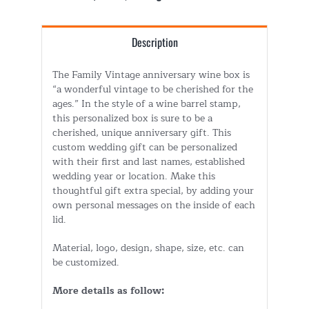
Description
The Family Vintage anniversary wine box is
“a wonderful vintage to be cherished for the
ages.” In the style of a wine barrel stamp,
this personalized box is sure to be a
cherished, unique anniversary gift. This
custom wedding gift can be personalized
with their first and last names, established
wedding year or location. Make this
thoughtful gift extra special, by adding your
own personal messages on the inside of each
lid.
Material, logo, design, shape, size, etc. can
be customized.
More details as follow: