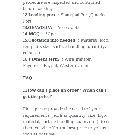
procedure are inspected and controlled
before packing
12.Loading port
：Shanghai Port,Qingdao
Port
13.OEM/ODM
：Acceptable
14.MOQ
：50pcs
15.Quotation info needed
：Material, logo,
template, size, surface handling, quantity,
color, etc.
16.Payment term
：Wire Transfer,
Payoneer, Paypal, Western Union
FAQ
1.How can I place an order? When can I
get the price?
First, please provide the details of your
requirements（such as quantity, size, logo,
material, surface handling, color, etc.）to us,
then we will offer the best price to you as
soon as possible.