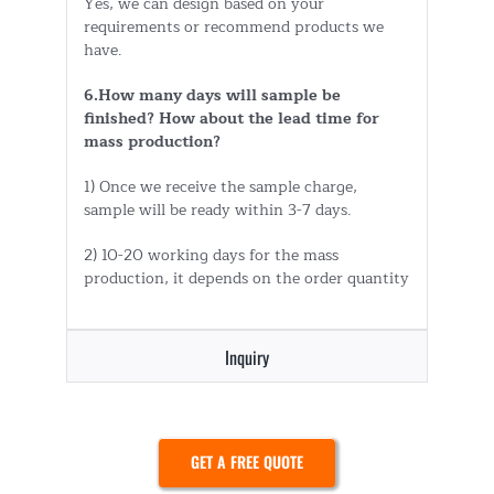
Yes, we can design based on your
requirements or recommend products we
have.
6.How many days will sample be
finished? How about the lead time for
mass production?
1) Once we receive the sample charge,
sample will be ready within 3-7 days.
2) 10-20 working days for the mass
production, it depends on the order quantity
Inquiry
GET A FREE QUOTE