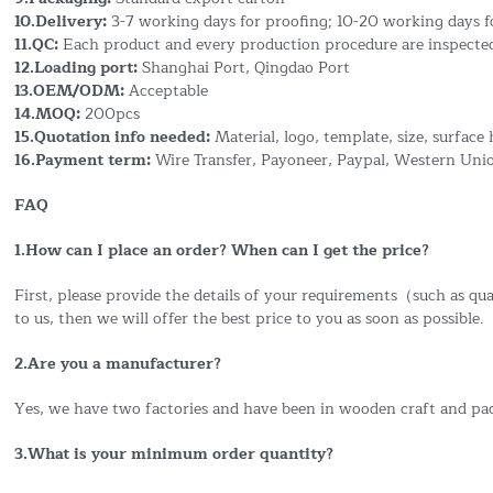
10.Delivery:
3-7 working days for proofing; 10-20 working days f
11.QC:
Each product and every production procedure are inspected
12.Loading port:
Shanghai Port, Qingdao Port
13.OEM/ODM:
Acceptable
14.MOQ:
200pcs
15.Quotation info needed:
Material, logo, template, size, surface 
16.Payment term:
Wire Transfer, Payoneer, Paypal, Western Uni
FAQ
1.How can I place an order? When can I get the price?
First, please provide the details of your requirements（such as quan
to us, then we will offer the best price to you as soon as possible.
2.Are you a manufacturer?
Yes, we have two factories and have been in wooden craft and pa
3.What is your minimum order quantity?