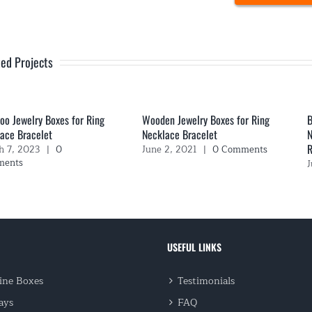
ted Projects
o Jewelry Boxes for Ring
Wooden Jewelry Boxes for Ring
B
ace Bracelet
Necklace Bracelet
N
R
h 7, 2023
|
0
June 2, 2021
|
0 Comments
ments
J
USEFUL LINKS
ne Boxes
Testimonials
ays
FAQ