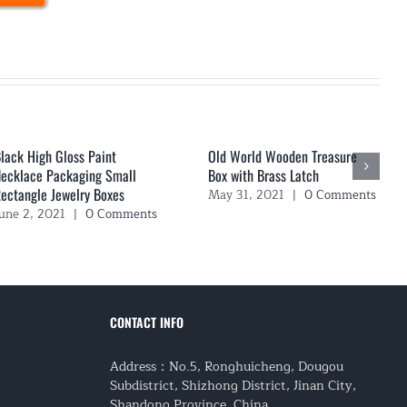
lack High Gloss Paint
Old World Wooden Treasure
ecklace Packaging Small
Box with Brass Latch
ectangle Jewelry Boxes
May 31, 2021
|
0 Comments
une 2, 2021
|
0 Comments
CONTACT INFO
Address：No.5, Ronghuicheng, Dougou
Subdistrict, Shizhong District, Jinan City,
Shandong Province, China