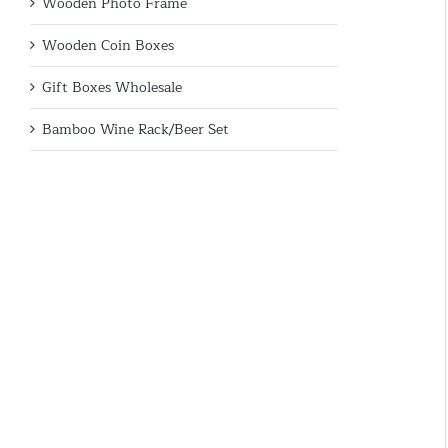
Wooden Photo Frame
Wooden Coin Boxes
Gift Boxes Wholesale
Bamboo Wine Rack/Beer Set