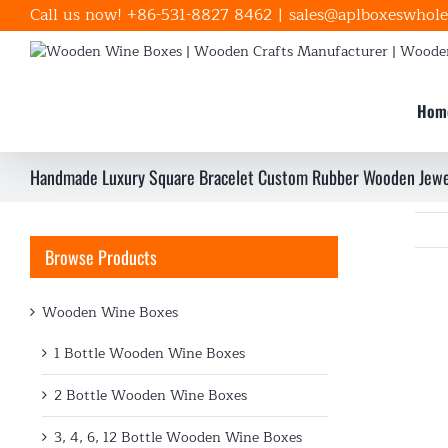
Skip
Call us now! +86-531-8827 8462
|
sales@aplboxeswhole
to
content
Hom
Handmade Luxury Square Bracelet Custom Rubber Wooden Jewe
Browse Products
Wooden Wine Boxes
1 Bottle Wooden Wine Boxes
2 Bottle Wooden Wine Boxes
3, 4, 6, 12 Bottle Wooden Wine Boxes