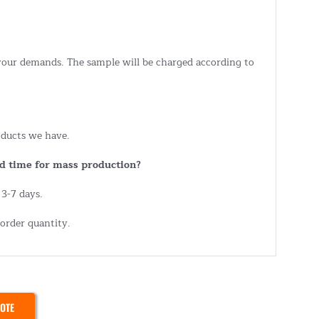
 your demands. The sample will be charged according to
ducts we have.
d time for mass production?
 3-7 days.
order quantity.
UOTE