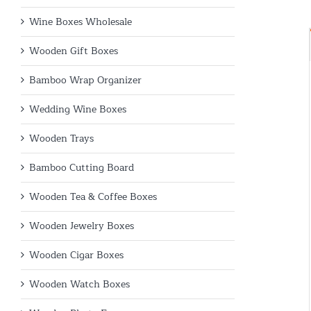
Wine Boxes Wholesale
Wooden Gift Boxes
Bamboo Wrap Organizer
Wedding Wine Boxes
Wooden Trays
Bamboo Cutting Board
Wooden Tea & Coffee Boxes
Wooden Jewelry Boxes
Wooden Cigar Boxes
Wooden Watch Boxes