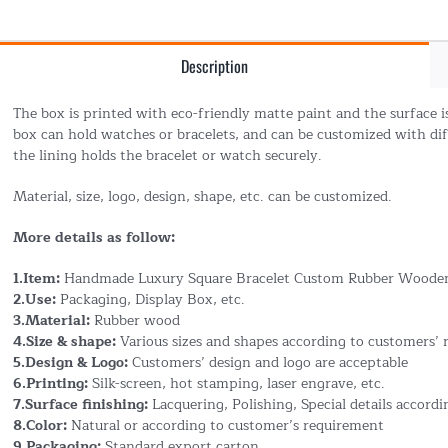
Description
The box is printed with eco-friendly matte paint and the surface i
box can hold watches or bracelets, and can be customized with diff
the lining holds the bracelet or watch securely.
Material, size, logo, design, shape, etc. can be customized.
More details as follow:
1.Item:
Handmade Luxury Square Bracelet Custom Rubber Wooden
2.Use:
Packaging, Display Box, etc.
3.Material:
Rubber wood
4.Size & shape:
Various sizes and shapes according to customers’
5.Design & Logo:
Customers’ design and logo are acceptable
6.Printing:
Silk-screen, hot stamping, laser engrave, etc.
7.Surface finishing:
Lacquering, Polishing, Special details accord
8.Color:
Natural or according to customer’s requirement
9.Packaging:
Standard export carton