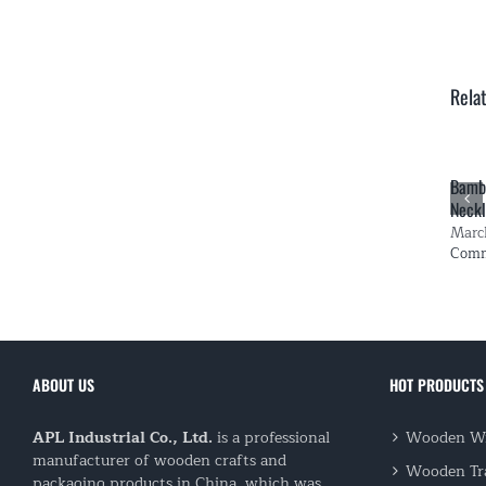
Rela
Bambo
Neckl
Marc
Com
ABOUT US
HOT PRODUCTS
APL Industrial Co., Ltd.
is a professional
Wooden Wi
manufacturer of wooden crafts and
Wooden Tr
packaging products in China, which was