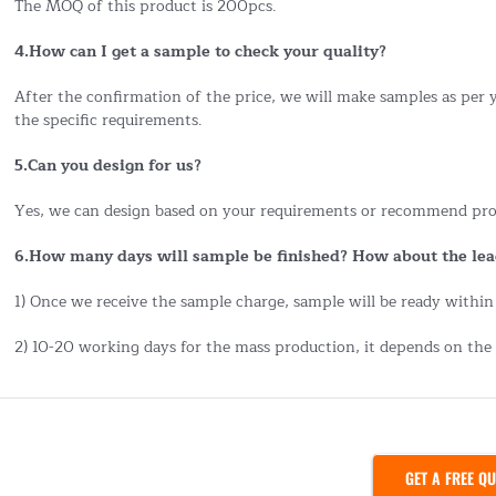
The MOQ of this product is 200pcs.
4.How can I get a sample to check your quality?
After the confirmation of the price, we will make samples as per
the specific requirements.
5.Can you design for us?
Yes, we can design based on your requirements or recommend pro
6.How many days will sample be finished? How about the lea
1) Once we receive the sample charge, sample will be ready within
2) 10-20 working days for the mass production, it depends on the 
GET A FREE Q