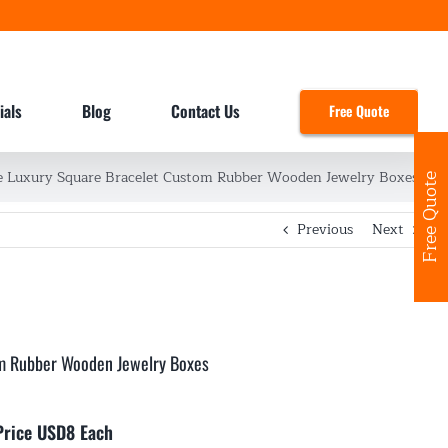
ials
Blog
Contact Us
Free Quote
Luxury Square Bracelet Custom Rubber Wooden Jewelry Boxes
Free Quote
Previous
Next
m Rubber Wooden Jewelry Boxes
Price USD8 Each