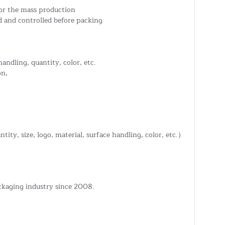
or the mass production
 and controlled before packing
handling, quantity, color, etc.
on,
tity, size, logo, material, surface handling, color, etc.）
ckaging industry since 2008.