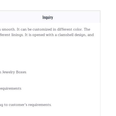
Inquiry
s smooth. It can be customized in different color. The
erent linings. It is opened with a clamshell design, and
 Jewelry Boxes
 requirements
ing to customer’s requirements.