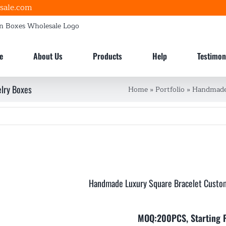
sale.com
e
About Us
Products
Help
Testimon
lry Boxes
Home
»
Portfolio
»
Handmade 
Handmade Luxury Square Bracelet Custo
MOQ:200PCS, Starting 