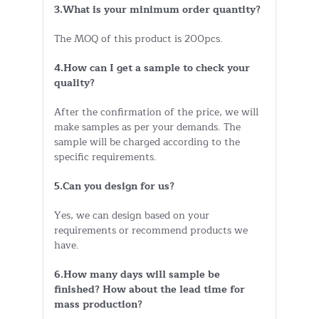
3.What is your minimum order quantity?
The MOQ of this product is 200pcs.
4.How can I get a sample to check your
quality?
After the confirmation of the price, we will
make samples as per your demands. The
sample will be charged according to the
specific requirements.
5.Can you design for us?
Yes, we can design based on your
requirements or recommend products we
have.
6.How many days will sample be
finished? How about the lead time for
mass production?