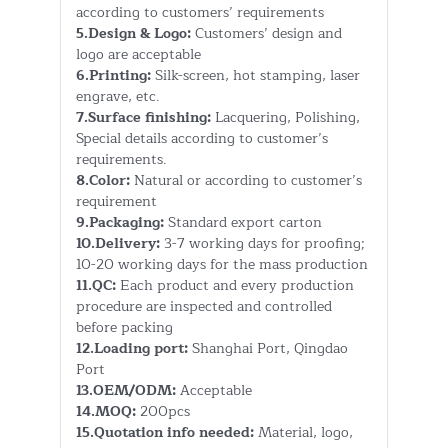
according to customers’ requirements
5.Design & Logo:
Customers’ design and
logo are acceptable
6.Printing:
Silk-screen, hot stamping, laser
engrave, etc.
7.Surface finishing:
Lacquering, Polishing,
Special details according to customer’s
requirements.
8.Color:
Natural or according to customer’s
requirement
9.Packaging:
Standard export carton
10.Delivery:
3-7 working days for proofing;
10-20 working days for the mass production
11.QC:
Each product and every production
procedure are inspected and controlled
before packing
12.Loading port:
Shanghai Port, Qingdao
Port
13.OEM/ODM:
Acceptable
14.MOQ:
200pcs
15.Quotation info needed:
Material, logo,