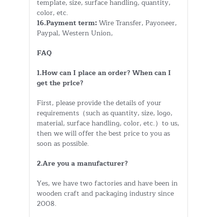
template, size, surface handling, quantity,
color, etc.
16.Payment term:
Wire Transfer, Payoneer,
Paypal, Western Union,
FAQ
1.How can I place an order? When can I
get the price?
First, please provide the details of your
requirements（such as quantity, size, logo,
material, surface handling, color, etc.）to us,
then we will offer the best price to you as
soon as possible.
2.Are you a manufacturer?
Yes, we have two factories and have been in
wooden craft and packaging industry since
2008.