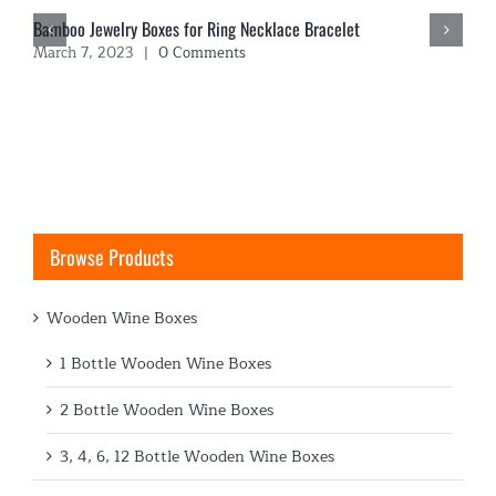
Bamboo Jewelry Boxes for Ring Necklace Bracelet
March 7, 2023
|
0 Comments
Browse Products
Wooden Wine Boxes
1 Bottle Wooden Wine Boxes
2 Bottle Wooden Wine Boxes
3, 4, 6, 12 Bottle Wooden Wine Boxes