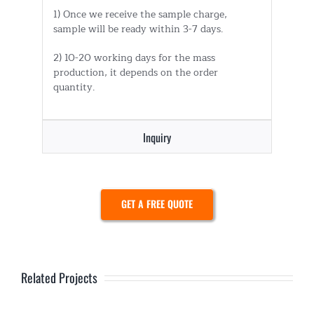
1) Once we receive the sample charge,
sample will be ready within 3-7 days.
2) 10-20 working days for the mass
production, it depends on the order
quantity.
Inquiry
GET A FREE QUOTE
Related Projects