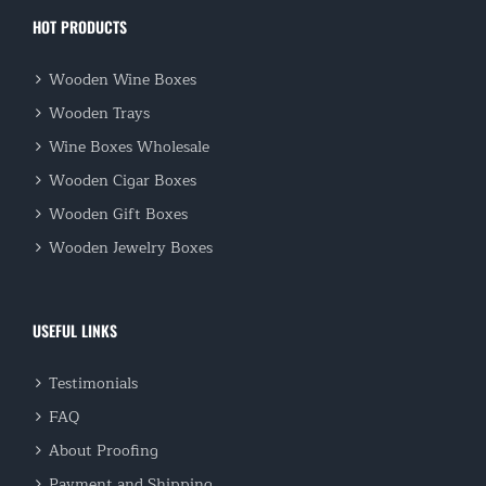
HOT PRODUCTS
Wooden Wine Boxes
Wooden Trays
Wine Boxes Wholesale
Wooden Cigar Boxes
Wooden Gift Boxes
Wooden Jewelry Boxes
USEFUL LINKS
Testimonials
FAQ
About Proofing
Payment and Shipping