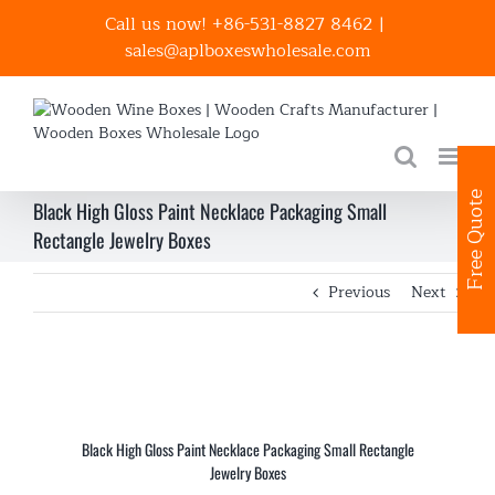
Skip
Call us now! +86-531-8827 8462
|
to
sales@aplboxeswholesale.com
content
Free Quote
Black High Gloss Paint Necklace Packaging Small
Rectangle Jewelry Boxes
Previous
Next
Black High Gloss Paint Necklace Packaging Small Rectangle
Jewelry Boxes