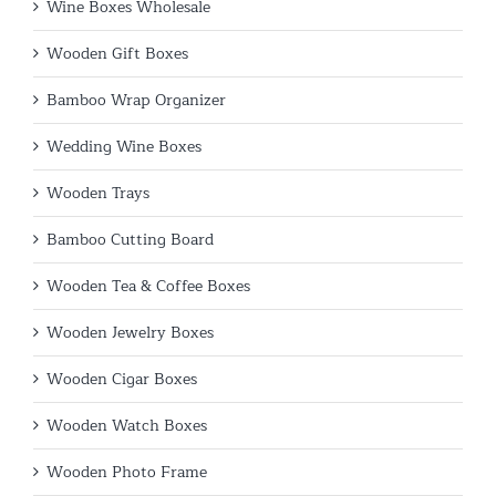
Wine Boxes Wholesale
Wooden Gift Boxes
Bamboo Wrap Organizer
Wedding Wine Boxes
Wooden Trays
Bamboo Cutting Board
Wooden Tea & Coffee Boxes
Wooden Jewelry Boxes
Wooden Cigar Boxes
Wooden Watch Boxes
Wooden Photo Frame