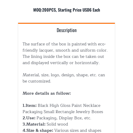
MOQ:200PCS, Starting Price USD6 Each
Description
The surface of the box is painted with eco-
friendly lacquer, smooth and uniform color.
The lining inside the box can be taken out
and displayed vertically or horizontally.
Material, size, logo, design, shape, etc. can
be customized.
More details as follow:
1.Item:
Black High Gloss Paint Necklace
Packaging Small Rectangle Jewelry Boxes
2.Use:
Packaging, Display Box, etc.
3.Material:
Solid wood
4.Size & shape:
Various sizes and shapes