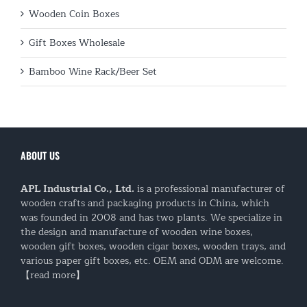
Wooden Coin Boxes
Gift Boxes Wholesale
Bamboo Wine Rack/Beer Set
ABOUT US
APL Industrial Co., Ltd.
is a professional manufacturer of
wooden crafts and packaging products in China, which
was founded in 2008 and has two plants. We specialize in
the design and manufacture of wooden wine boxes,
wooden gift boxes, wooden cigar boxes, wooden trays, and
various paper gift boxes, etc. OEM and ODM are welcome.
【read more】