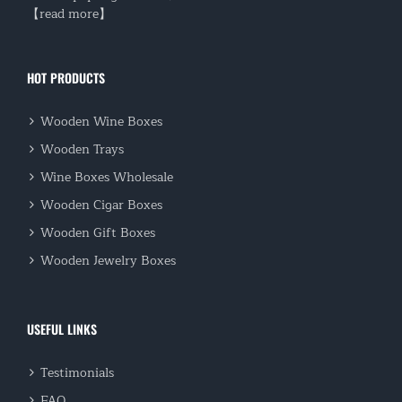
【read more】
HOT PRODUCTS
Wooden Wine Boxes
Wooden Trays
Wine Boxes Wholesale
Wooden Cigar Boxes
Wooden Gift Boxes
Wooden Jewelry Boxes
USEFUL LINKS
Testimonials
FAQ