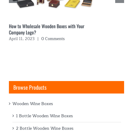
How to Wholesale Wooden Boxes with Your
Company Logo?
April 11, 2023
|
0 Comments
Browse Products
Wooden Wine Boxes
1 Bottle Wooden Wine Boxes
2 Bottle Wooden Wine Boxes