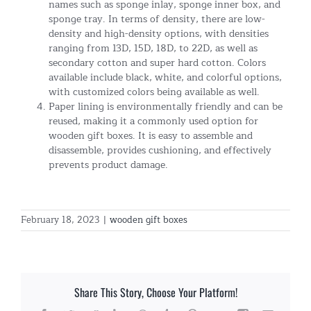
names such as sponge inlay, sponge inner box, and
sponge tray. In terms of density, there are low-
density and high-density options, with densities
ranging from 13D, 15D, 18D, to 22D, as well as
secondary cotton and super hard cotton. Colors
available include black, white, and colorful options,
with customized colors being available as well.
Paper lining is environmentally friendly and can be
reused, making it a commonly used option for
wooden gift boxes. It is easy to assemble and
disassemble, provides cushioning, and effectively
prevents product damage.
February 18, 2023
|
wooden gift boxes
Share This Story, Choose Your Platform!