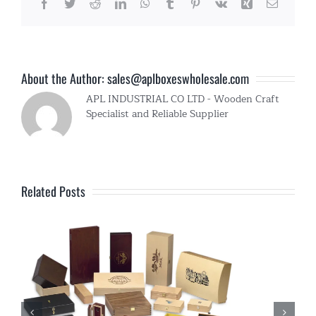
Facebook
Twitter
Reddit
LinkedIn
WhatsApp
Tumblr
Pinterest
Vk
Xing
Email
About the Author:
sales@aplboxeswholesale.com
APL INDUSTRIAL CO LTD - Wooden Craft
Specialist and Reliable Supplier
Related Posts