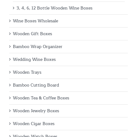
3, 4, 6, 12 Bottle Wooden Wine Boxes
Wine Boxes Wholesale
Wooden Gift Boxes
Bamboo Wrap Organizer
Wedding Wine Boxes
Wooden Trays
Bamboo Cutting Board
Wooden Tea & Coffee Boxes
Wooden Jewelry Boxes
Wooden Cigar Boxes
Wooden Watch Boxes