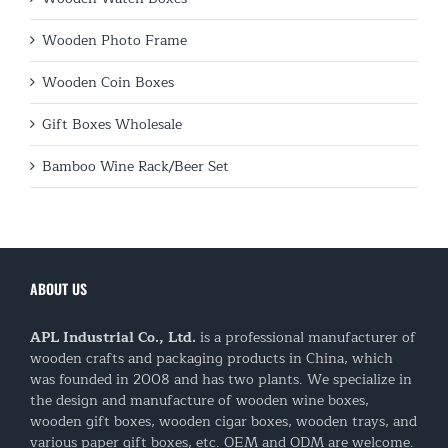
Wooden Photo Frame
Wooden Coin Boxes
Gift Boxes Wholesale
Bamboo Wine Rack/Beer Set
ABOUT US
APL Industrial Co., Ltd.
is a professional manufacturer of
wooden crafts and packaging products in China, which
was founded in 2008 and has two plants. We specialize in
the design and manufacture of wooden wine boxes,
wooden gift boxes, wooden cigar boxes, wooden trays, and
various paper gift boxes, etc. OEM and ODM are welcome.