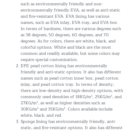
such as environmentally friendly and non-
environmentally friendly EVA, as well as anti-static
and fire-resistant EVA. EVA lining has various
names, such as EVA inlay, EVA tray, and EVA box.
In terms of hardness, there are various degrees such
as 38 degrees, 50 degrees, 60 degrees, and 70
degrees. As for colors, there are white, black, and
colorful options. White and black are the most
common and readily available, but some colors may
require special customization.
EPE pearl cotton lining has environmentally
friendly and anti-static options. It also has different
names such as pearl cotton inner box, pearl cotton
inlay, and pearl cotton tray. In terms of density,
there are low-density and high-density options, with
commonly used densities of 18KG/m³, 25KG/m³, and
27KG/m³, as well as higher densities such as
30KG/m³ and 35KG/m³. Colors available include
white, black, and red.
Sponge lining has environmentally friendly, anti-
static, and fire-resistant options. It also has different