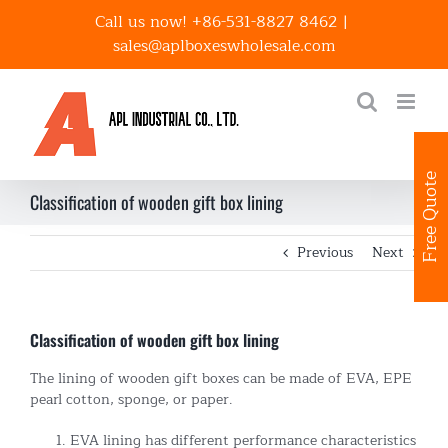
Skip
Call us now! +86-531-8827 8462
|
to
sales@aplboxeswholesale.com
content
Free Quote
Classification of wooden gift box lining
Previous
Next
Classification of wooden gift box lining
The lining of wooden gift boxes can be made of EVA, EPE
pearl cotton, sponge, or paper.
EVA lining has different performance characteristics