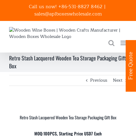
Skip
Call us now! +86-531-8827 8462
|
to
sales@aplboxeswholesale.com
content
Free Quote
Retro Stash Lacquered Wooden Tea Storage Packaging Gift
Box
Previous
Next
Retro Stash Lacquered Wooden Tea Storage Packaging Gift Box
MOQ:100PCS, Starting Price USD7 Each