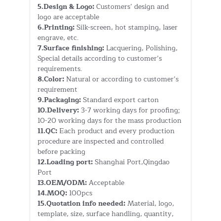
5.Design & Logo:
Customers’ design and
logo are acceptable
6.Printing:
Silk-screen, hot stamping, laser
engrave, etc.
7.Surface finishing:
Lacquering, Polishing,
Special details according to customer’s
requirements.
8.Color:
Natural or according to customer’s
requirement
9.Packaging:
Standard export carton
10.Delivery:
3-7 working days for proofing;
10-20 working days for the mass production
11.QC:
Each product and every production
procedure are inspected and controlled
before packing
12.Loading port:
Shanghai Port,Qingdao
Port
13.OEM/ODM:
Acceptable
14.MOQ:
100pcs
15.Quotation info needed:
Material, logo,
template, size, surface handling, quantity,