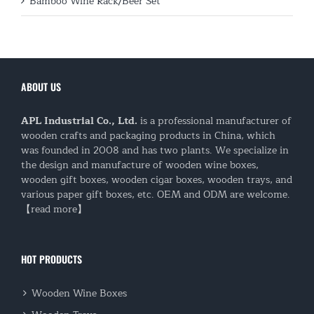
Bamboo Wine Rack/Beer Set
ABOUT US
APL Industrial Co., Ltd.
is a professional manufacturer of
wooden crafts and packaging products in China, which
was founded in 2008 and has two plants. We specialize in
the design and manufacture of wooden wine boxes,
wooden gift boxes, wooden cigar boxes, wooden trays, and
various paper gift boxes, etc. OEM and ODM are welcome.
【read more】
HOT PRODUCTS
Wooden Wine Boxes