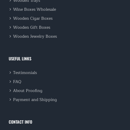
Wooden Trays
Wine Boxes Wholesale
Wooden Cigar Boxes
Wooden Gift Boxes
Wooden Jewelry Boxes
USEFUL LINKS
Testimonials
FAQ
About Proofing
Payment and Shipping
CONTACT INFO