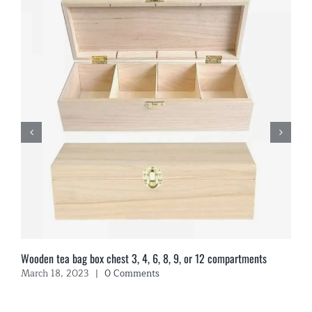
Wooden tea bag box chest 3, 4, 6, 8, 9, or 12 compartments
March 18, 2023
|
0 Comments