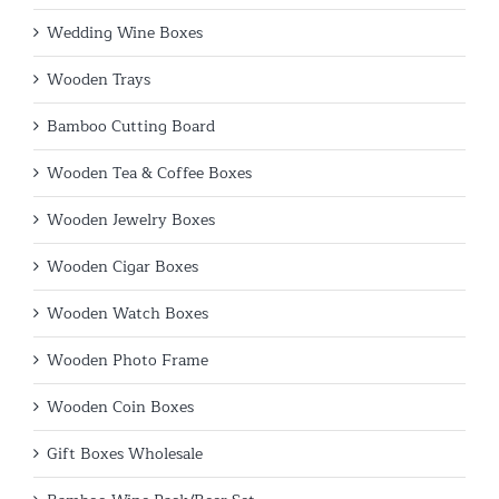
Wedding Wine Boxes
Wooden Trays
Bamboo Cutting Board
Wooden Tea & Coffee Boxes
Wooden Jewelry Boxes
Wooden Cigar Boxes
Wooden Watch Boxes
Wooden Photo Frame
Wooden Coin Boxes
Gift Boxes Wholesale