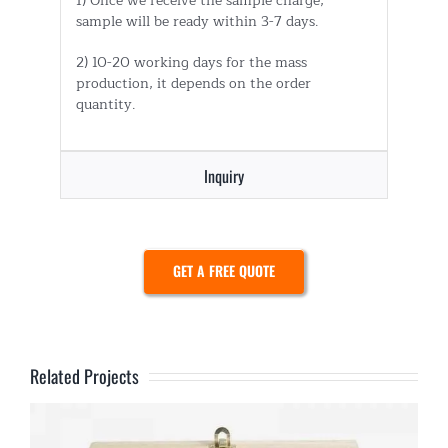
1) Once we receive the sample charge,
sample will be ready within 3-7 days.
2) 10-20 working days for the mass
production, it depends on the order
quantity.
Inquiry
GET A FREE QUOTE
Related Projects