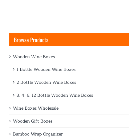
Browse Products
Wooden Wine Boxes
1 Bottle Wooden Wine Boxes
2 Bottle Wooden Wine Boxes
3, 4, 6, 12 Bottle Wooden Wine Boxes
Wine Boxes Wholesale
Wooden Gift Boxes
Bamboo Wrap Organizer