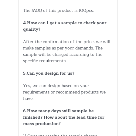
The MOQ of this product is 100pcs.
4.How can I get a sample to check your
quality?
After the confirmation of the price, we will
make samples as per your demands. The
sample will be charged according to the
specific requirements.
5.Can you design for us?
Yes, we can design based on your
requirements or recommend products we
have.
6.How many days will sample be
finished? How about the lead time for
mass production?