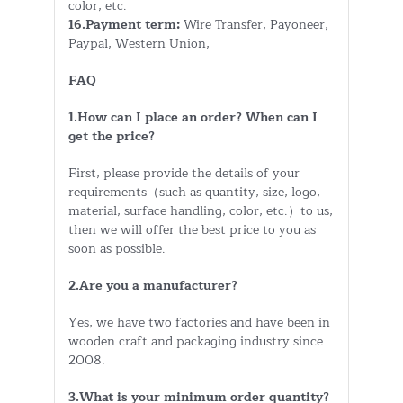
color, etc.
16.Payment term:
Wire Transfer, Payoneer,
Paypal, Western Union,
FAQ
1.How can I place an order? When can I
get the price?
First, please provide the details of your
requirements（such as quantity, size, logo,
material, surface handling, color, etc.）to us,
then we will offer the best price to you as
soon as possible.
2.Are you a manufacturer?
Yes, we have two factories and have been in
wooden craft and packaging industry since
2008.
3.What is your minimum order quantity?