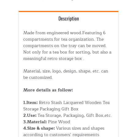
Description
Made from engineered wood.Featuring 6
compartments for tea organization. The
compartments on the tray can be moved.
Not only for a tea box for sorting, but also a
meaningful retro storage box .
Material, size, logo, design, shape, etc. can
be customized.
More details as follow:
1.Item:
Retro Stash Lacquered Wooden Tea
Storage Packaging Gift Box
2.Use:
Tea Storage, Packaging, Gift Box,etc.
3.Material:
Pine Wood
4.Size & shape:
Various sizes and shapes
according to customers’ requirements