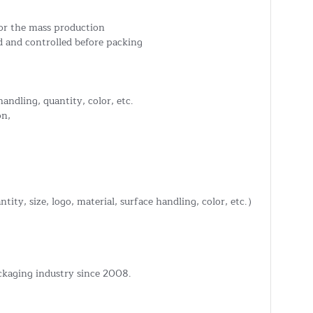
or the mass production
 and controlled before packing
handling, quantity, color, etc.
on,
tity, size, logo, material, surface handling, color, etc.）
ckaging industry since 2008.