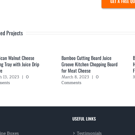
GET A FREE Q
ted Projects
ican Walnut Cheese
Bamboo Cutting Board Juice
B
ng Tray with Juice Drip
Groove Kitchen Chopping Board
H
ve
for Meat Cheese
F
h 13, 2023
|
0
March 8, 2023
|
0
M
ments
Comments
USEFUL LINKS
ne Boxes
Testimonials