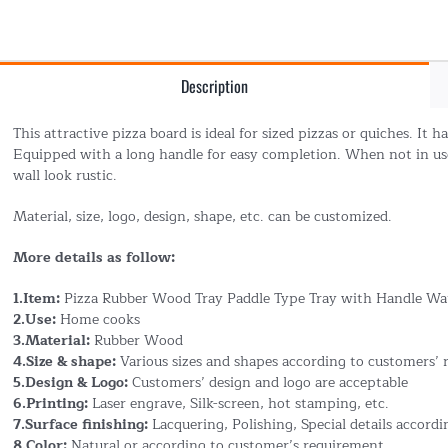
Description
This attractive pizza board is ideal for sized pizzas or quiches. It 
Equipped with a long handle for easy completion. When not in us
wall look rustic.
Material, size, logo, design, shape, etc. can be customized.
More details as follow:
1.Item:
Pizza Rubber Wood Tray Paddle Type Tray with Handle Wa
2.Use:
Home cooks
3.Material:
Rubber Wood
4.Size & shape:
Various sizes and shapes according to customers’
5.Design & Logo:
Customers’ design and logo are acceptable
6.Printing:
Laser engrave, Silk-screen, hot stamping, etc.
7.Surface finishing:
Lacquering, Polishing, Special details accord
8.Color:
Natural or according to customer’s requirement