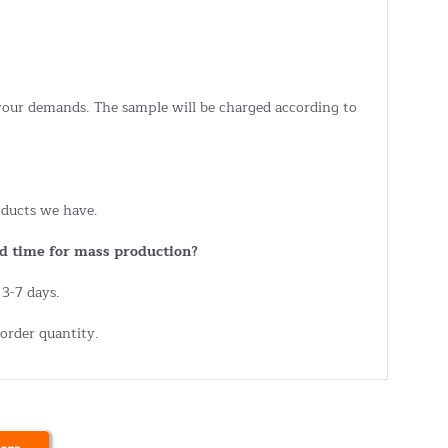
 your demands. The sample will be charged according to
ducts we have.
d time for mass production?
 3-7 days.
order quantity.