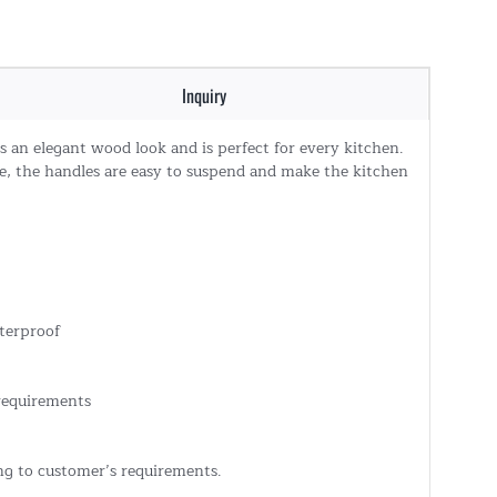
Inquiry
has an elegant wood look and is perfect for every kitchen.
e, the handles are easy to suspend and make the kitchen
terproof
 requirements
ing to customer’s requirements.