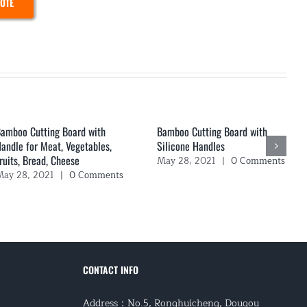
UOTE
amboo Cutting Board with
Bamboo Cutting Board with
andle for Meat, Vegetables,
Silicone Handles
ruits, Bread, Cheese
May 28, 2021
|
0 Comments
ay 28, 2021
|
0 Comments
CONTACT INFO
Address：No.5, Ronghuicheng, Dougou