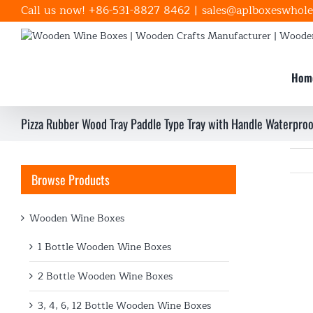
Skip
Call us now! +86-531-8827 8462
|
sales@aplboxeswhole
to
content
Hom
Pizza Rubber Wood Tray Paddle Type Tray with Handle Waterproo
Browse Products
Wooden Wine Boxes
1 Bottle Wooden Wine Boxes
2 Bottle Wooden Wine Boxes
3, 4, 6, 12 Bottle Wooden Wine Boxes