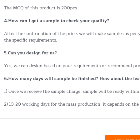
The MOQ of this product is 200pcs.
4.How can I get a sample to check your quality?
After the confirmation of the price, we will make samples as per
the specific requirements.
5.Can you design for us?
Yes, we can design based on your requirements or recommend pro
6.How many days will sample be finished? How about the lea
1) Once we receive the sample charge, sample will be ready within
2) 10-20 working days for the mass production, it depends on the 