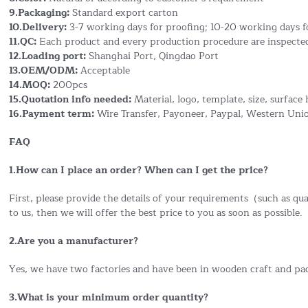
9.Packaging:
Standard export carton
10.Delivery:
3-7 working days for proofing; 10-20 working days f
11.QC:
Each product and every production procedure are inspected
12.Loading port:
Shanghai Port, Qingdao Port
13.OEM/ODM:
Acceptable
14.MOQ:
200pcs
15.Quotation info needed:
Material, logo, template, size, surface 
16.Payment term:
Wire Transfer, Payoneer, Paypal, Western Uni
FAQ
1.How can I place an order? When can I get the price?
First, please provide the details of your requirements（such as quan
to us, then we will offer the best price to you as soon as possible.
2.Are you a manufacturer?
Yes, we have two factories and have been in wooden craft and pa
3.What is your minimum order quantity?