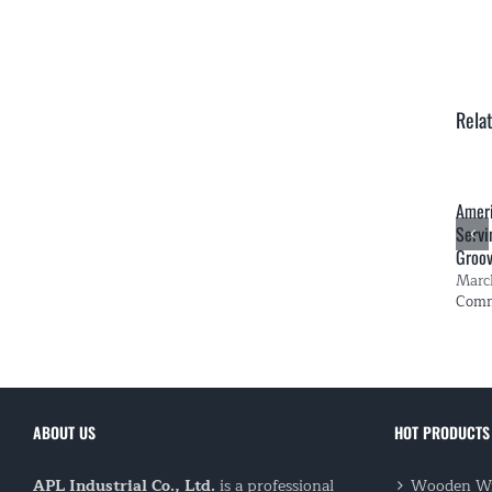
Rela
Amer
Servi
Groo
Marc
Com
ABOUT US
HOT PRODUCTS
APL Industrial Co., Ltd.
is a professional
Wooden Wi