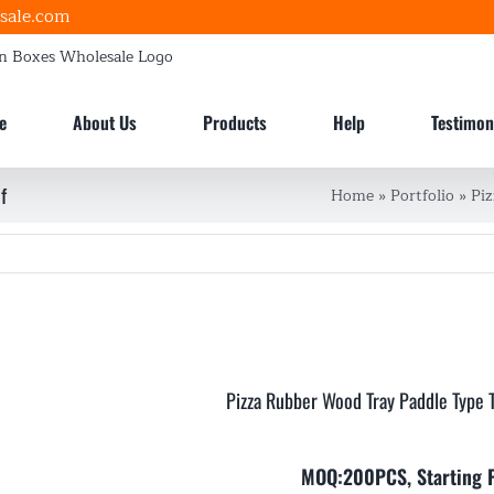
sale.com
e
About Us
Products
Help
Testimon
f
Home
»
Portfolio
»
Pi
Pizza Rubber Wood Tray Paddle Type 
MOQ:200PCS, Starting 