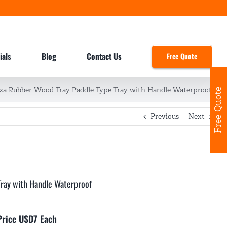
ials
Blog
Contact Us
Free Quote
zza Rubber Wood Tray Paddle Type Tray with Handle Waterproof
Free Quote
Previous
Next
Tray with Handle Waterproof
Price USD7 Each