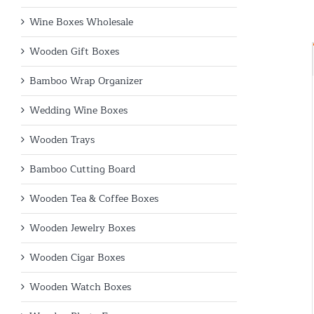
Wine Boxes Wholesale
Wooden Gift Boxes
Bamboo Wrap Organizer
Wedding Wine Boxes
Wooden Trays
Bamboo Cutting Board
Wooden Tea & Coffee Boxes
Wooden Jewelry Boxes
Wooden Cigar Boxes
Wooden Watch Boxes