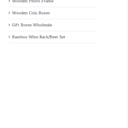
Wooden Photo Frame
Wooden Coin Boxes
Gift Boxes Wholesale
Bamboo Wine Rack/Beer Set