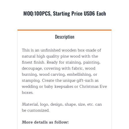
MOQ:100PCS, Starting Price USD6 Each
Description
This is an unfinished wooden box-made of
natural high quality pine wood with the
finest finish. Ready for staining, painting,
decoupage, covering with fabric, wood
burning, wood carving, embellishing, or
stamping. Create the unique gift-such as
wedding or baby keepsakes or Christmas Eve
boxes.
Material, logo, design, shape, size, etc. can
be customized.
More details as follow: