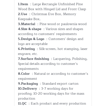
1.Item
：Large Rectangle Unfinished Pine
Wood Box with Hinged Lid and Front Clasp
2.Use
：Christmas Eve Box, Memory
Keepsake Box,
3.Material
：Pine wood or paulownia wood
4.Size & shape
：Various sizes and shapes
according to customers’ requirements
5.Design & Logo
：Customers’ design and
logo are acceptable
6.Printing
：Silk-screen, hot stamping, laser
engrave, etc.
7.Surface finishing
：Lacquering, Polishing,
Special details according to customer’s
requirements
8.Color
：Natural or according to customer’s
requirement
9.Packaging
：Standard export carton
10.Delivery
：3-7 working days for
proofing; 10-20 working days for the mass
production
11.QC
：Each product and every production