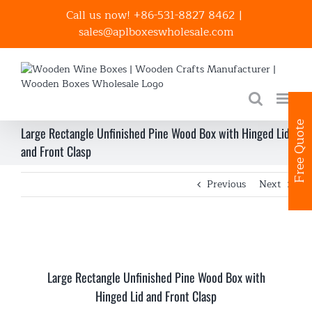
Skip
Call us now! +86-531-8827 8462
|
to
sales@aplboxeswholesale.com
content
Free Quote
Large Rectangle Unfinished Pine Wood Box with Hinged Lid
and Front Clasp
Previous
Next
Large Rectangle Unfinished Pine Wood Box with
Hinged Lid and Front Clasp