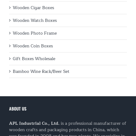
Wooden Cigar Boxes
Wooden Watch Boxes
Wooden Photo Frame
Wooden Coin Boxes
Gift Boxes Wholesale
Bamboo Wine Rack/Beer Set
ABOUT US
APL Industrial Co., Ltd.
is a professional manufacturer of
wooden crafts and packaging products in China, which