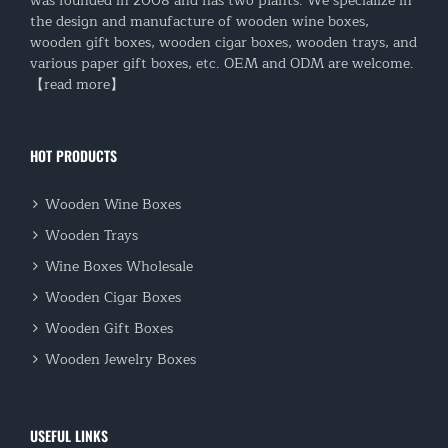
was founded in 2008 and has two plants. We specialize in
the design and manufacture of wooden wine boxes,
wooden gift boxes, wooden cigar boxes, wooden trays, and
various paper gift boxes, etc. OEM and ODM are welcome.
【read more】
HOT PRODUCTS
Wooden Wine Boxes
Wooden Trays
Wine Boxes Wholesale
Wooden Cigar Boxes
Wooden Gift Boxes
Wooden Jewelry Boxes
USEFUL LINKS