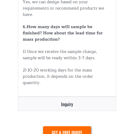
Yes, we can design based on your
requirements or recommend products we
have.
6.How many days will sample be
finished? How about the lead time for
mass production?
1) Once we receive the sample charge,
sample will be ready within 3-7 days.
2) 10-20 working days for the mass
production, it depends on the order
quantity.
Inquiry
GET A FREE QUOTE