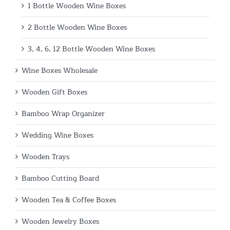
1 Bottle Wooden Wine Boxes
2 Bottle Wooden Wine Boxes
3, 4, 6, 12 Bottle Wooden Wine Boxes
Wine Boxes Wholesale
Wooden Gift Boxes
Bamboo Wrap Organizer
Wedding Wine Boxes
Wooden Trays
Bamboo Cutting Board
Wooden Tea & Coffee Boxes
Wooden Jewelry Boxes