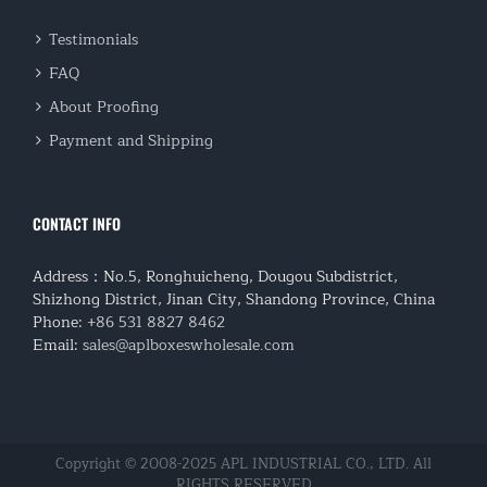
Testimonials
FAQ
About Proofing
Payment and Shipping
CONTACT INFO
Address：No.5, Ronghuicheng, Dougou Subdistrict,
Shizhong District, Jinan City, Shandong Province, China
Phone:
+86 531 8827 8462
Email:
sales@aplboxeswholesale.com
Copyright © 2008-2025 APL INDUSTRIAL CO., LTD. All
RIGHTS RESERVED