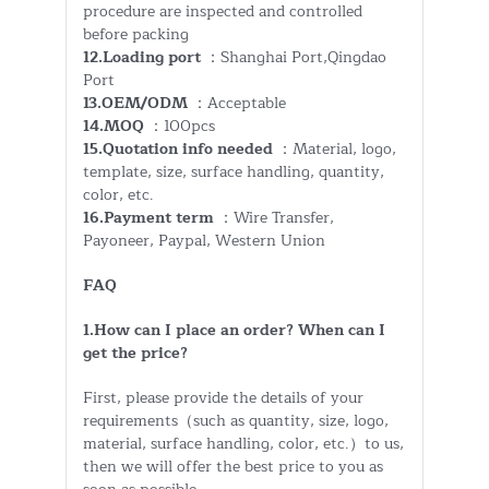
procedure are inspected and controlled
before packing
12.Loading port
：Shanghai Port,Qingdao
Port
13.OEM/ODM
：Acceptable
14.MOQ
：100pcs
15.Quotation info needed
：Material, logo,
template, size, surface handling, quantity,
color, etc.
16.Payment term
：Wire Transfer,
Payoneer, Paypal, Western Union
FAQ
1.How can I place an order? When can I
get the price?
First, please provide the details of your
requirements（such as quantity, size, logo,
material, surface handling, color, etc.）to us,
then we will offer the best price to you as