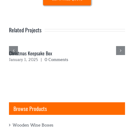
Related Projects
Christmas Keepsake Box
January 1, 2025
|
0 Comments
Browse Products
Wooden Wine Boxes