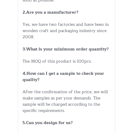
soon as possible.
2.Are you a manufacturer?
Yes, we have two factories and have been in
wooden craft and packaging industry since
2008.
3.What is your minimum order quantity?
The MOQ of this product is 100pcs.
4.How can I get a sample to check your
quality?
After the confirmation of the price, we will
make samples as per your demands. The
sample will be charged according to the
specific requirements.
5.Can you design for us?