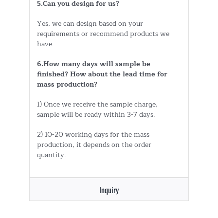
5.Can you design for us?
Yes, we can design based on your
requirements or recommend products we
have.
6.How many days will sample be
finished? How about the lead time for
mass production?
1) Once we receive the sample charge,
sample will be ready within 3-7 days.
2) 10-20 working days for the mass
production, it depends on the order
quantity.
Inquiry