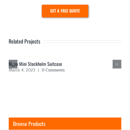
GET A FREE QUOTE
Related Projects
Bigso Mini Stockholm Suitcase
March 4, 2023
|
0 Comments
Browse Products