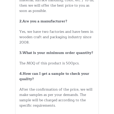
material, surface handling, color, etc.）to us,
then we will offer the best price to you as
soon as possible.
2.Are you a manufacturer?
Yes, we have two factories and have been in
wooden craft and packaging industry since
2008.
3.What is your minimum order quantity?
The MOQ of this product is 500pcs.
4.How can I get a sample to check your
quality?
After the confirmation of the price, we will
make samples as per your demands. The
sample will be charged according to the
specific requirements.