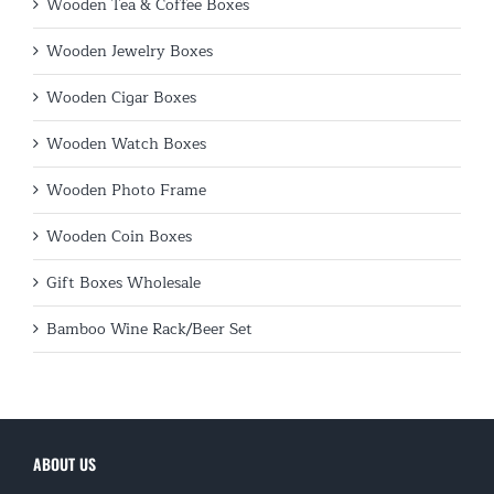
Wooden Tea & Coffee Boxes
Wooden Jewelry Boxes
Wooden Cigar Boxes
Wooden Watch Boxes
Wooden Photo Frame
Wooden Coin Boxes
Gift Boxes Wholesale
Bamboo Wine Rack/Beer Set
ABOUT US