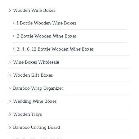
Wooden Wine Boxes
1 Bottle Wooden Wine Boxes
2 Bottle Wooden Wine Boxes
3, 4, 6, 12 Bottle Wooden Wine Boxes
Wine Boxes Wholesale
Wooden Gift Boxes
Bamboo Wrap Organizer
Wedding Wine Boxes
Wooden Trays
Bamboo Cutting Board