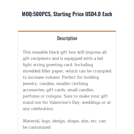
MOQ:500PCS, Starting Price USD4.0 Each
Description
This reusable black gift box will impress all
gift recipients and is equipped with a led
light string greeting card. Including
shredded filler paper, which can be crumpled
to increase volume. Perfect for holding
jewelry, candies, smaller clothing
accessories, gift cards, small candles,
perfume or cologne. Sure to make your gift
stand out for Valentine’s Day, weddings or at
any celebration.
Material, logo, design, shape, size, etc. can
be customized.