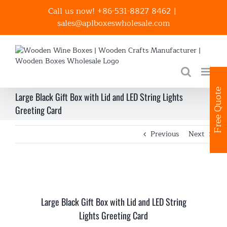
Skip
Call us now! +86-531-8827 8462
|
to
sales@aplboxeswholesale.com
content
Free Quote
Large Black Gift Box with Lid and LED String Lights
Greeting Card
Previous
Next
Large Black Gift Box with Lid and LED String
Lights Greeting Card