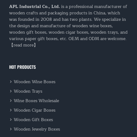
APL Industrial Co., Ltd.
is a professional manufacturer of
wooden crafts and packaging products in China, which
was founded in 2008 and has two plants. We specialize in
the design and manufacture of wooden wine boxes,
wooden gift boxes, wooden cigar boxes, wooden trays, and
various paper gift boxes, etc. OEM and ODM are welcome.
【read more】
HOT PRODUCTS
Wooden Wine Boxes
Wooden Trays
Wine Boxes Wholesale
Wooden Cigar Boxes
Wooden Gift Boxes
Wooden Jewelry Boxes