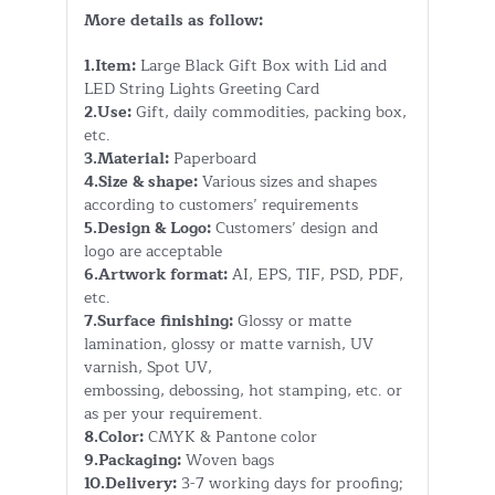
More details as follow:
1.Item:
Large Black Gift Box with Lid and
LED String Lights Greeting Card
2.Use:
Gift, daily commodities, packing box,
etc.
3.Material:
Paperboard
4.Size & shape:
Various sizes and shapes
according to customers’ requirements
5.Design & Logo:
Customers’ design and
logo are acceptable
6.Artwork format:
AI, EPS, TIF, PSD, PDF,
etc.
7.Surface finishing:
Glossy or matte
lamination, glossy or matte varnish, UV
varnish, Spot UV,
embossing, debossing, hot stamping, etc. or
as per your requirement.
8.Color:
CMYK & Pantone color
9.Packaging:
Woven bags
10.Delivery:
3-7 working days for proofing;