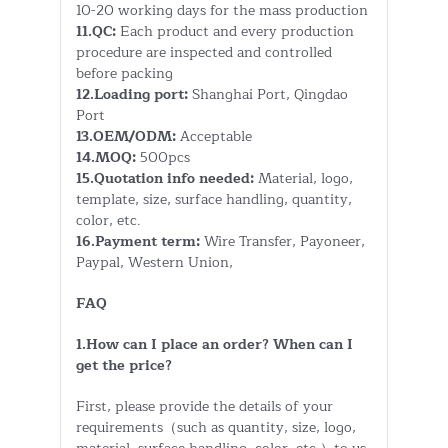
10-20 working days for the mass production
11.QC:
Each product and every production
procedure are inspected and controlled
before packing
12.Loading port:
Shanghai Port, Qingdao
Port
13.OEM/ODM:
Acceptable
14.MOQ:
500pcs
15.Quotation info needed:
Material, logo,
template, size, surface handling, quantity,
color, etc.
16.Payment term:
Wire Transfer, Payoneer,
Paypal, Western Union,
FAQ
1.How can I place an order? When can I
get the price?
First, please provide the details of your
requirements（such as quantity, size, logo,