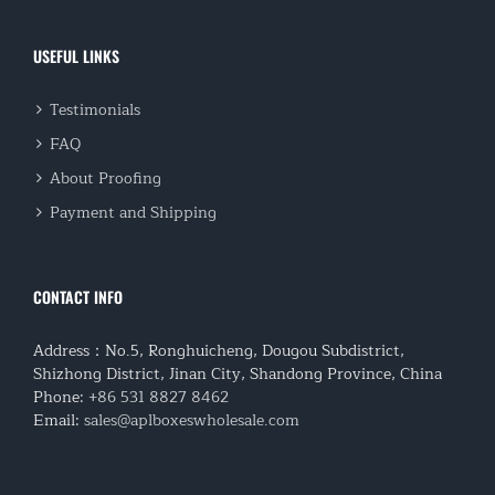
USEFUL LINKS
Testimonials
FAQ
About Proofing
Payment and Shipping
CONTACT INFO
Address：No.5, Ronghuicheng, Dougou Subdistrict,
Shizhong District, Jinan City, Shandong Province, China
Phone:
+86 531 8827 8462
Email:
sales@aplboxeswholesale.com